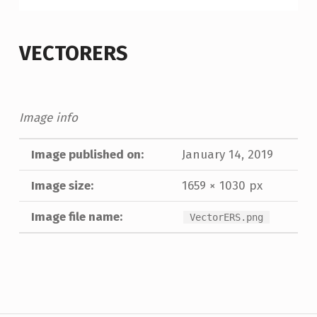
VECTORERS
Image info
Image published on:
January 14, 2019
Image size:
1659 × 1030 px
Image file name:
VectorERS.png
Skip back to main navigation
Post navigation