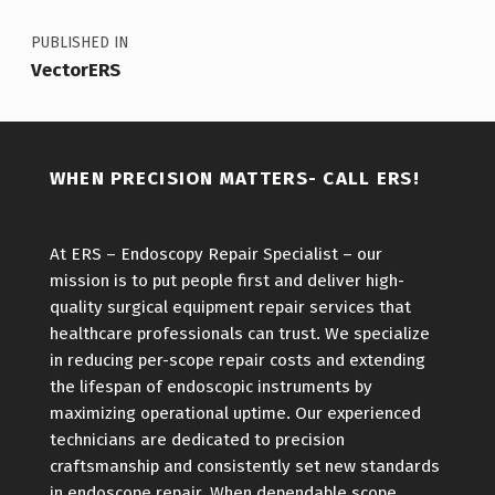
PUBLISHED IN
VectorERS
WHEN PRECISION MATTERS- CALL ERS!
At ERS – Endoscopy Repair Specialist – our
mission is to put people first and deliver high-
quality surgical equipment repair services that
healthcare professionals can trust. We specialize
in reducing per-scope repair costs and extending
the lifespan of endoscopic instruments by
maximizing operational uptime. Our experienced
technicians are dedicated to precision
craftsmanship and consistently set new standards
in endoscope repair. When dependable scope