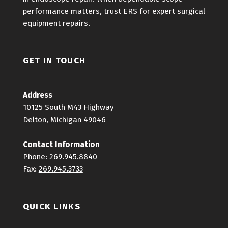
performance matters, trust ERS for expert surgical
equipment repairs.
GET IN TOUCH
Address
10125 South M43 Highway
Delton, Michigan 49046
Contact Information
Phone:
269.945.8840
Fax:
269.945.3733
QUICK LINKS