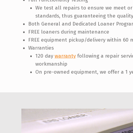
We test all repairs to ensure we meet o
standards, thus guaranteeing the quality
Both General and Dedicated Loaner Progra
FREE loaners during maintenance
FREE equipment pickup/delivery within 60 m
Warranties
120 day
warranty
following a repair serv
workmanship
On pre-owned equipment, we offer a 1 y