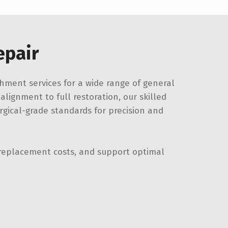
epair
hment services for a wide range of general
lignment to full restoration, our skilled
gical-grade standards for precision and
replacement costs, and support optimal