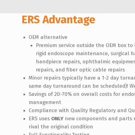
ERS Advantage
OEM alternative
Premium service outside the OEM box to 
rigid endoscope maintenance, surgical h
handpiece repairs, ophthalmic equipment
repairs, and fiber optic cable repairs
Minor repairs typically have a 1-2 day turn
same day turnaround can be scheduled)! We
Savings of 20-70% on overall costs for en
management
Compliance with Quality Regulatory and Q
ERS uses
ONLY
new components and parts re
rival the original condition
Full Functionality Testing