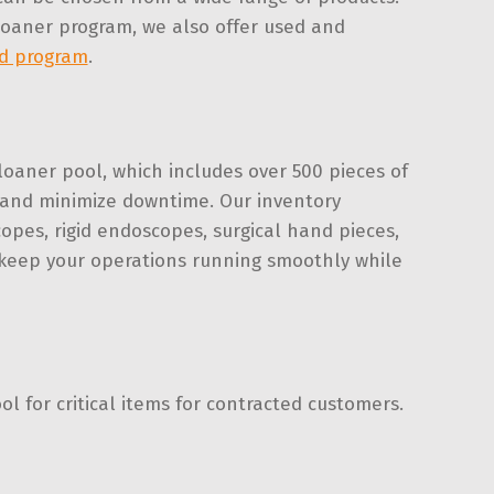
 loaner program, we also offer used and
d program
.
loaner pool, which includes over 500 pieces of
s and minimize downtime. Our inventory
copes, rigid endoscopes, surgical hand pieces,
 keep your operations running smoothly while
 for critical items for contracted customers.