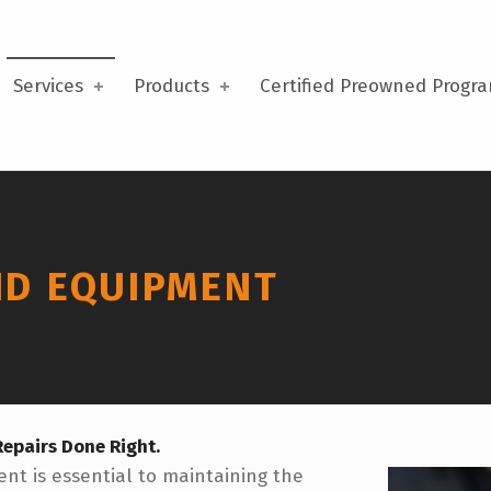
Services
Products
Certified Preowned Progr
ND EQUIPMENT
epairs Done Right.
nt is essential to maintaining the