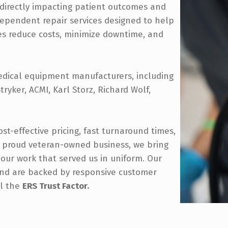
—directly impacting patient outcomes and
ndependent repair services designed to help
ces reduce costs, minimize downtime, and
edical equipment manufacturers, including
ryker, ACMI, Karl Storz, Richard Wolf,
st-effective pricing, fast turnaround times,
 proud veteran-owned business, we bring
o our work that served us in uniform. Our
 and are backed by responsive customer
ll the
ERS Trust Factor.