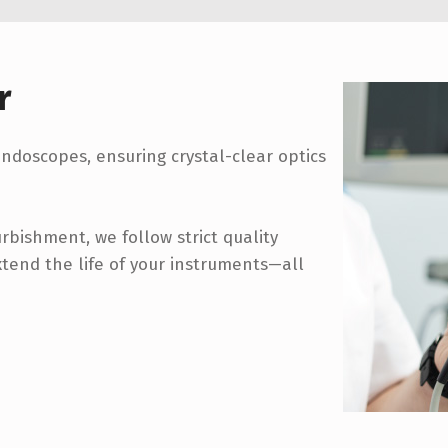
r
 endoscopes, ensuring crystal-clear optics
bishment, we follow strict quality
xtend the life of your instruments—all