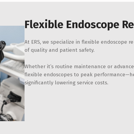
Flexible Endoscope Re
At ERS, we specialize in flexible endoscope r
of quality and patient safety.
Whether it’s routine maintenance or advanced
flexible endoscopes to peak performance—he
significantly lowering service costs.