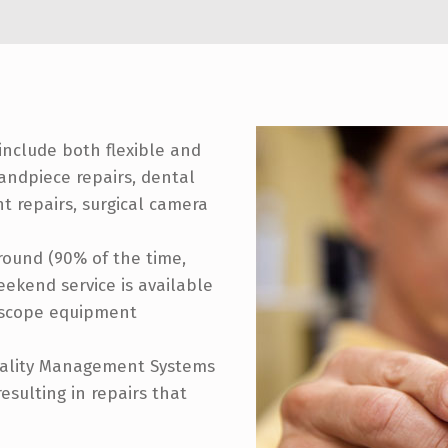
include both flexible and
andpiece repairs, dental
 repairs, surgical camera
around (90% of the time,
ekend service is available
doscope equipment
uality Management Systems
sulting in repairs that