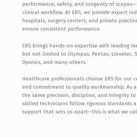
performance, safety, and longevity of scopes
clinical workflow. At ERS, we provide expert i
hospitals, surgery centers, and private practi
ensure consistent performance.
ERS brings hands-on expertise with leading m
but not limited to Olympus, Pentax, Linvatec, St
Dyonics, and many others.
Healthcare professionals choose ERS for our co
and commitment to quality workmanship. As a
the same precision, discipline, and integrity t
skilled technicians follow rigorous standards
support that sets us apart—this is what we ca