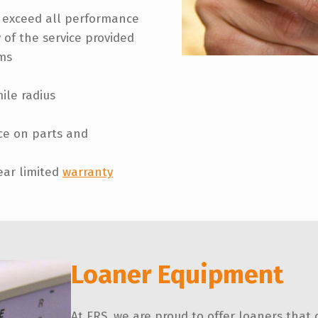
r exceed all performance
 of the service provided
ms
ile radius
ice on parts and
ear limited
warranty
Loaner Equipment
At ERS, we are proud to offer loaners that