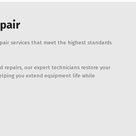
pair
epair services that meet the highest standards
 repairs, our expert technicians restore your
lping you extend equipment life while