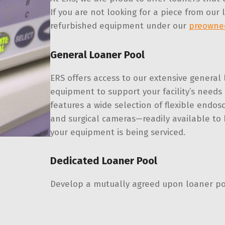
If you are not looking for a piece from our
refurbished equipment under our
preowne
General Loaner Pool
ERS offers access to our extensive general 
equipment to support your facility’s need
features a wide selection of flexible endos
and surgical cameras—readily available to
your equipment is being serviced.
Dedicated Loaner Pool
Develop a mutually agreed upon loaner pool