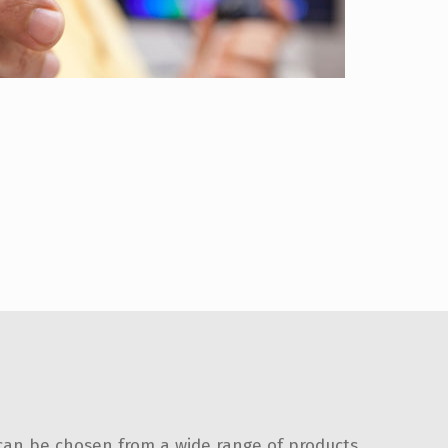
 can be chosen from a wide range of products.