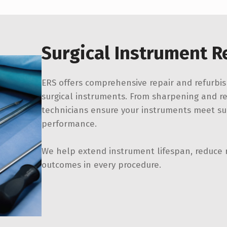
Surgical Instrument R
ERS offers comprehensive repair and refurbis
surgical instruments. From sharpening and rea
technicians ensure your instruments meet sur
performance.
We help extend instrument lifespan, reduce 
outcomes in every procedure.