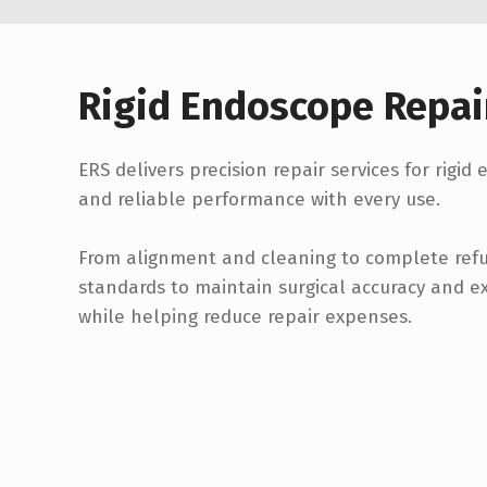
Rigid Endoscope Repai
ERS delivers precision repair services for rigid
and reliable performance with every use.
From alignment and cleaning to complete refur
standards to maintain surgical accuracy and e
while helping reduce repair expenses.