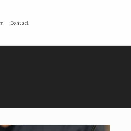
am
Contact