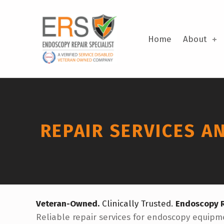
Skip to footer
Skip to main navigation
Skip to main content
Repair Services and Equipment | Endoscopy Repair Specialists
ENDOSCOPY REPAIR SPECIALISTS
DELTON, MICHIGAN
Home
About
REPAIR SERVICES A
Veteran-Owned.
Clinically Trusted.
Endoscopy R
Reliable repair services for endoscopy equipme