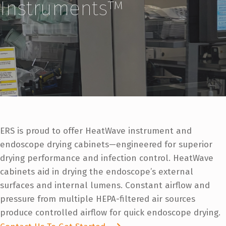
Instruments™
ERS is proud to offer HeatWave instrument and
endoscope drying cabinets—engineered for superior
drying performance and infection control. HeatWave
cabinets aid in drying the endoscope’s external
surfaces and internal lumens. Constant airflow and
pressure from multiple HEPA-filtered air sources
produce controlled airflow for quick endoscope drying.