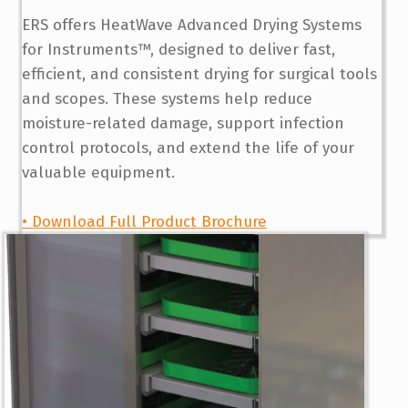
ERS offers HeatWave Advanced Drying Systems
for Instruments™, designed to deliver fast,
efficient, and consistent drying for surgical tools
and scopes. These systems help reduce
moisture-related damage, support infection
control protocols, and extend the life of your
valuable equipment.
• Download Full Product Brochure