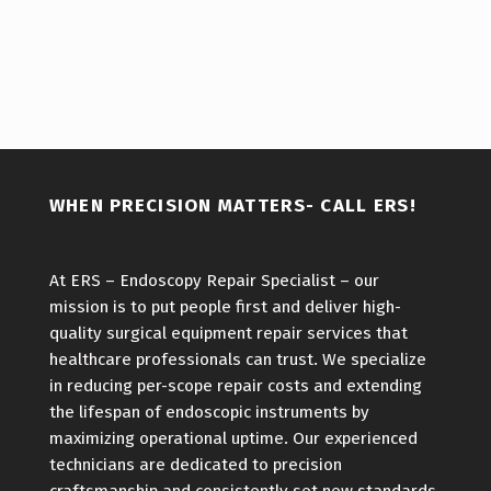
Skip back to main navigation
WHEN PRECISION MATTERS- CALL ERS!
At ERS – Endoscopy Repair Specialist – our
mission is to put people first and deliver high-
quality surgical equipment repair services that
healthcare professionals can trust. We specialize
in reducing per-scope repair costs and extending
the lifespan of endoscopic instruments by
maximizing operational uptime. Our experienced
technicians are dedicated to precision