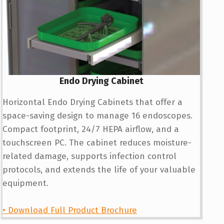
Endo Drying Cabinet
Horizontal Endo Drying Cabinets that offer a
space-saving design to manage 16 endoscopes.
Compact footprint, 24/7 HEPA airflow, and a
touchscreen PC. The cabinet reduces moisture-
related damage, supports infection control
protocols, and extends the life of your valuable
equipment.
• Download Full Product Brochure