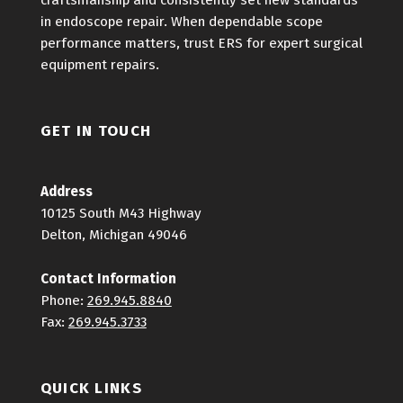
craftsmanship and consistently set new standards
in endoscope repair. When dependable scope
performance matters, trust ERS for expert surgical
equipment repairs.
GET IN TOUCH
Address
10125 South M43 Highway
Delton, Michigan 49046
Contact Information
Phone:
269.945.8840
Fax:
269.945.3733
QUICK LINKS