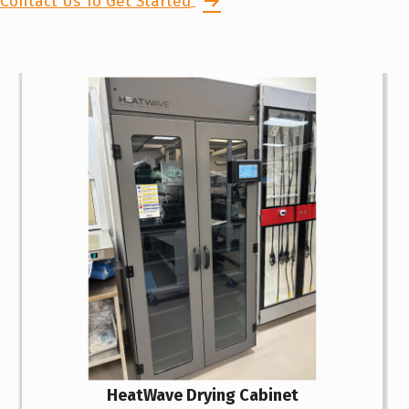
Contact Us To Get Started
HeatWave Drying Cabinet