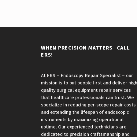
WHEN PRECISION MATTERS- CALL
ERS!
At ERS – Endoscopy Repair Specialist – our
mission is to put people first and deliver hig
quality surgical equipment repair services
that healthcare professionals can trust. We
specialize in reducing per-scope repair costs
and extending the lifespan of endoscopic
instruments by maximizing operational
uptime. Our experienced technicians are
dedicated to precision craftsmanship and