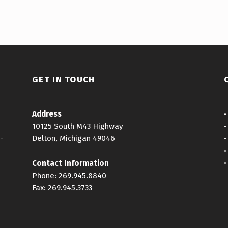
GET IN TOUCH
Address
10125 South M43 Highway
h-
Delton, Michigan 49046
Contact Information
Phone:
269.945.8840
Fax:
269.945.3733