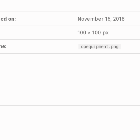
ed on:
November 16, 2018
100 × 100 px
me:
opequipment.png