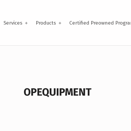
Services
Products
Certified Preowned Progr
OPEQUIPMENT