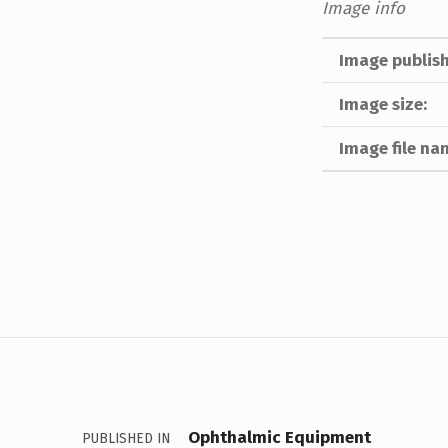
Image info
Image publish
Image size:
Image file na
Skip back to main navigation
Post navigation
Ophthalmic Equipment
PUBLISHED IN