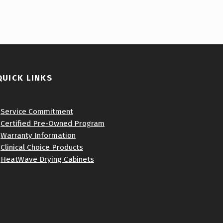
QUICK LINKS
•
Service Commitment
•
Certified Pre-Owned Program
•
Warranty Information
•
Clinical Choice Products
•
HeatWave Drying Cabinets