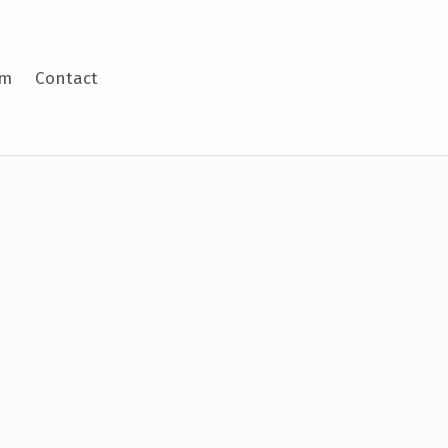
am
Contact