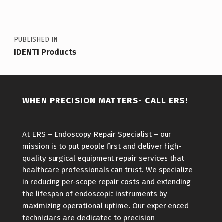
Post navigation
PUBLISHED IN
IDENTI Products
WHEN PRECISION MATTERS- CALL ERS!
At ERS – Endoscopy Repair Specialist – our
mission is to put people first and deliver high-
quality surgical equipment repair services that
healthcare professionals can trust. We specialize
in reducing per-scope repair costs and extending
the lifespan of endoscopic instruments by
maximizing operational uptime. Our experienced
technicians are dedicated to precision