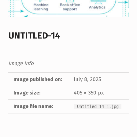
UNTITLED-14
Image info
Image published on:
July 8, 2025
Image size:
405 × 350 px
Image file name:
Untitled-14-1.jpg
Skip back to main navigation