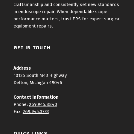
craftsmanship and consistently set new standards
in endoscope repair. When dependable scope
performance matters, trust ERS for expert surgical
equipment repairs.
GET IN TOUCH
Address
10125 South M43 Highway
Delton, Michigan 49046
Contact Information
Phone:
269.945.8840
Fax:
269.945.3733
QUICK LINKS