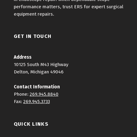
performance matters, trust ERS for expert surgical
equipment repairs.
GET IN TOUCH
Address
10125 South M43 Highway
Delton, Michigan 49046
Contact Information
Phone:
269.945.8840
Fax:
269.945.3733
QUICK LINKS