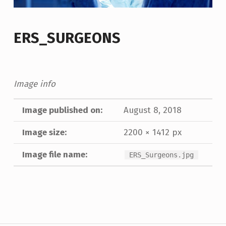
ERS_SURGEONS
Image info
Image published on:
August 8, 2018
Image size:
2200 × 1412 px
Image file name:
ERS_Surgeons.jpg
Skip back to main navigation
Post navigation