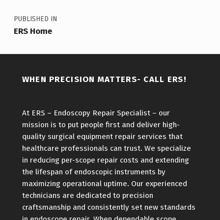
PUBLISHED IN
ERS Home
WHEN PRECISION MATTERS- CALL ERS!
At ERS – Endoscopy Repair Specialist – our
mission is to put people first and deliver high-
quality surgical equipment repair services that
healthcare professionals can trust. We specialize
in reducing per-scope repair costs and extending
the lifespan of endoscopic instruments by
maximizing operational uptime. Our experienced
technicians are dedicated to precision
craftsmanship and consistently set new standards
in endoscope repair. When dependable scope